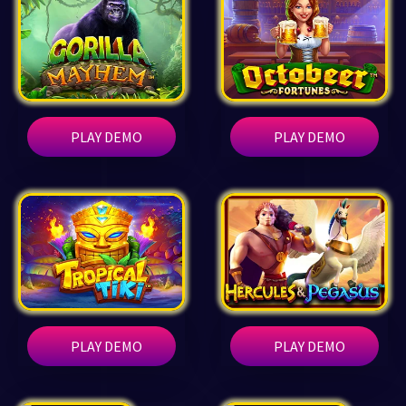
PLAY DEMO
PLAY DEMO
PLAY DEMO
PLAY DEMO