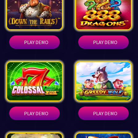
PLAY DEMO
PLAY DEMO
PLAY DEMO
PLAY DEMO