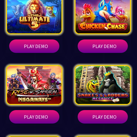
PLAY DEMO
PLAY DEMO
PLAY DEMO
PLAY DEMO