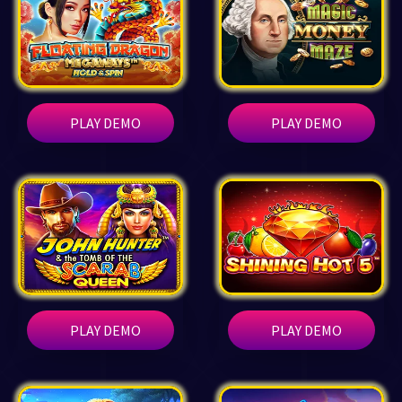
PLAY DEMO
PLAY DEMO
PLAY DEMO
PLAY DEMO