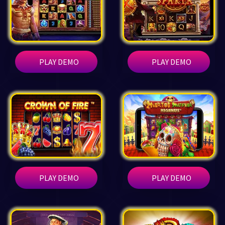
PLAY DEMO
PLAY DEMO
PLAY DEMO
PLAY DEMO