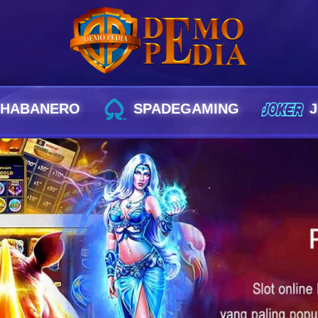
HABANERO
SPADEGAMING