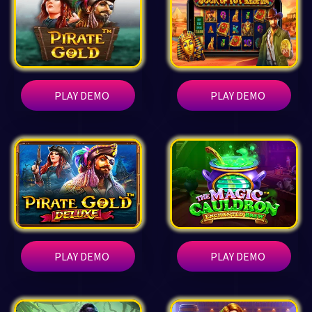
PLAY DEMO
PLAY DEMO
PLAY DEMO
PLAY DEMO