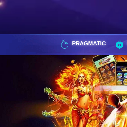
PRAGMATIC