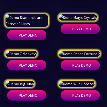
PLAY DEMO
PLAY DEMO
PLAY DEMO
PLAY DEMO
PLAY DEMO
PLAY DEMO