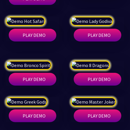
PLAY DEMO
PLAY DEMO
PLAY DEMO
PLAY DEMO
PLAY DEMO
PLAY DEMO