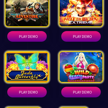
PLAY DEMO
PLAY DEMO
PLAY DEMO
PLAY DEMO