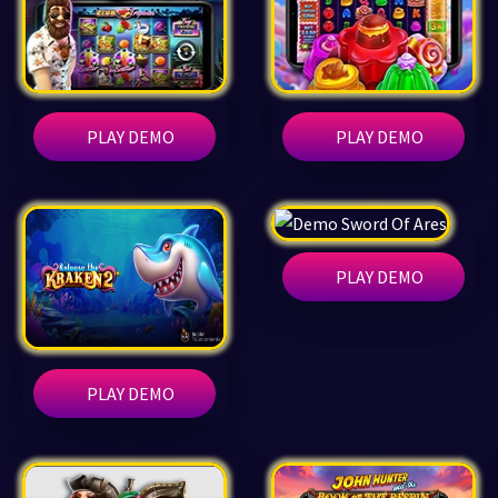
PLAY DEMO
PLAY DEMO
PLAY DEMO
PLAY DEMO