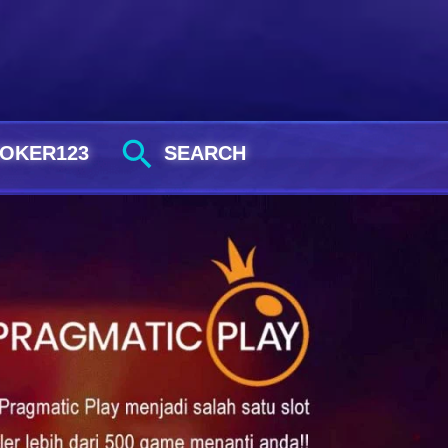
JOKER123
SEARCH