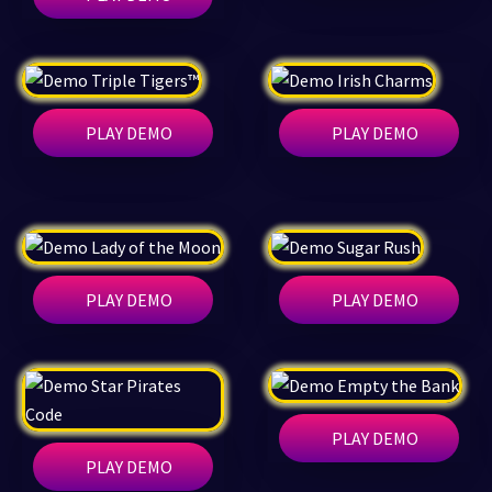
PLAY DEMO
PLAY DEMO
PLAY DEMO
PLAY DEMO
PLAY DEMO
PLAY DEMO