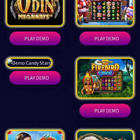
PLAY DEMO
PLAY DEMO
PLAY DEMO
PLAY DEMO