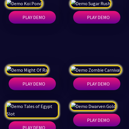
PLAY DEMO
PLAY DEMO
PLAY DEMO
PLAY DEMO
PLAY DEMO
PLAY DEMO