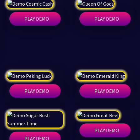
PLAY DEMO
PLAY DEMO
PLAY DEMO
PLAY DEMO
PLAY DEMO
PLAY DEMO