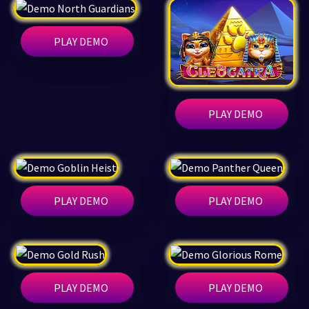
PLAY DEMO
PLAY DEMO
PLAY DEMO
PLAY DEMO
PLAY DEMO
PLAY DEMO